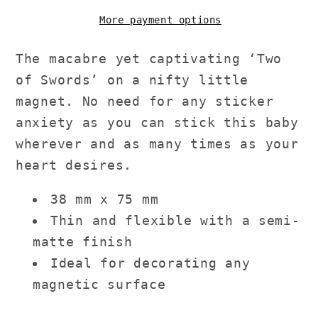
More payment options
The macabre yet captivating ‘Two
of Swords’ on a nifty little
magnet. No need for any sticker
anxiety as you can stick this baby
wherever and as many times as your
heart desires.
38 mm x 75 mm
Thin and flexible with a semi-
matte finish
Ideal for decorating any
magnetic surface