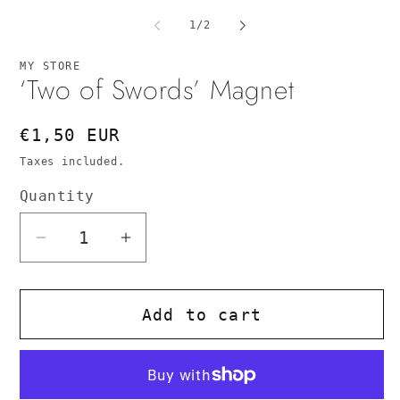
media
me
1
2
of
1
/
2
in
in
modal
mo
MY STORE
‘Two of Swords’ Magnet
Regular
€1,50 EUR
price
Taxes included.
Quantity
Quantity
Decrease
Increase
quantity
quantity
for
for
Add to cart
‘Two
‘Two
of
of
Swords’
Swords’
Magnet
Magnet