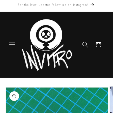
Skip to
For the latest updates follow me on Instagram!
content
Cart
Skip to
product
information