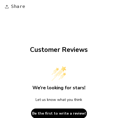
Share
Customer Reviews
We’re looking for stars!
Let us know what you think
Be the first to write a review!