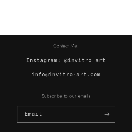
Contact Me:
Instagram: @invitro_art
info@invitro-art.com
Subscribe to our emails
Email